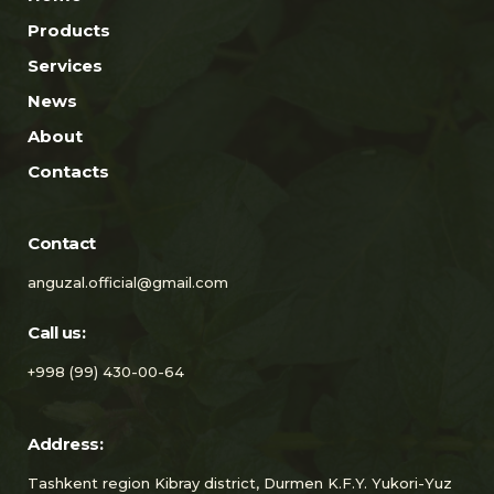
Products
Services
News
About
Contacts
Contact
anguzal.official@gmail.com
Call us:
+998 (99) 430-00-64
Address:
Tashkent region Kibray district, Durmen K.F.Y. Yukori-Yuz