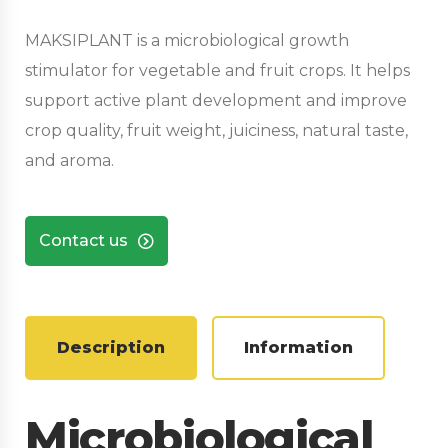
MAKSIPLANT is a microbiological growth
stimulator for vegetable and fruit crops. It helps
support active plant development and improve
crop quality, fruit weight, juiciness, natural taste,
and aroma.
Contact us
Description
Information
Microbiological