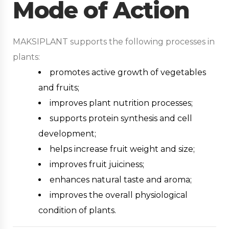
Mode of Action
MAKSIPLANT supports the following processes in
plants:
promotes active growth of vegetables
and fruits;
improves plant nutrition processes;
supports protein synthesis and cell
development;
helps increase fruit weight and size;
improves fruit juiciness;
enhances natural taste and aroma;
improves the overall physiological
condition of plants.