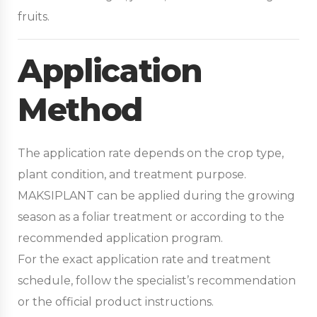
fruits.
Application
Method
The application rate depends on the crop type,
plant condition, and treatment purpose.
MAKSIPLANT can be applied during the growing
season as a foliar treatment or according to the
recommended application program.
For the exact application rate and treatment
schedule, follow the specialist’s recommendation
or the official product instructions.