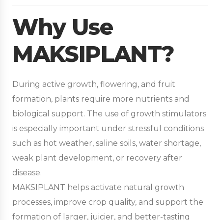
Why Use
MAKSIPLANT?
During active growth, flowering, and fruit
formation, plants require more nutrients and
biological support. The use of growth stimulators
is especially important under stressful conditions
such as hot weather, saline soils, water shortage,
weak plant development, or recovery after
disease.
MAKSIPLANT helps activate natural growth
processes, improve crop quality, and support the
formation of larger, juicier, and better-tasting