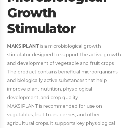
Growth
Stimulator
MAKSIPLANT
is a microbiological growth
stimulator designed to support the active growth
and development of vegetable and fruit crops.
The product contains beneficial microorganisms
and biologically active substances that help
improve plant nutrition, physiological
development, and crop quality.
MAKSIPLANT is recommended for use on
vegetables, fruit trees, berries, and other
agricultural crops. It supports key physiological