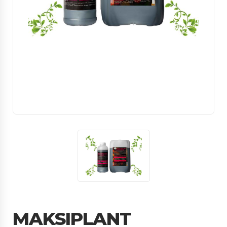
MAKSIPLANT