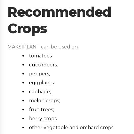
Recommended
Crops
MAKSIPLANT can be used on:
tomatoes;
cucumbers;
peppers;
eggplants;
cabbage;
melon crops;
fruit trees;
berry crops;
other vegetable and orchard crops.