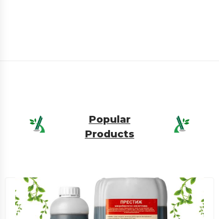
Popular
Products