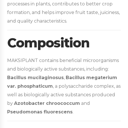
processes in plants, contributes to better crop
formation, and helps improve fruit taste, juiciness,
and quality characteristics.
Composition
MAKSIPLANT contains beneficial microorganisms
and biologically active substances, including:
Bacillus mucilaginosus
,
Bacillus megaterium
var. phosphaticum
, a polysaccharide complex, as
well as biologically active substances produced
by
Azotobacter chroococcum
and
Pseudomonas fluorescens
.