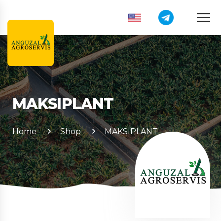
MAKSIPLANT
Home
Shop
MAKSIPLANT