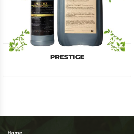
BAKTOMIN
Home